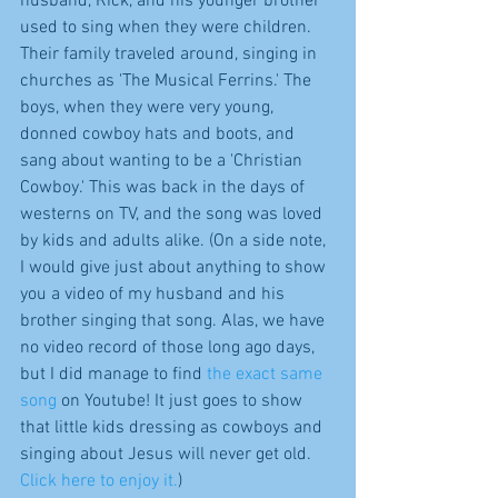
husband, Rick, and his younger brother 
used to sing when they were children. 
Their family traveled around, singing in 
churches as 'The Musical Ferrins.' The 
boys, when they were very young, 
donned cowboy hats and boots, and 
sang about wanting to be a 'Christian 
Cowboy.' This was back in the days of 
westerns on TV, and the song was loved 
by kids and adults alike. (On a side note, 
I would give just about anything to show 
you a video of my husband and his 
brother singing that song. Alas, we have 
no video record of those long ago days, 
but I did manage to find 
the exact same 
song
 on Youtube! It just goes to show 
that little kids dressing as cowboys and 
singing about Jesus will never get old. 
Click here to enjoy it.
)