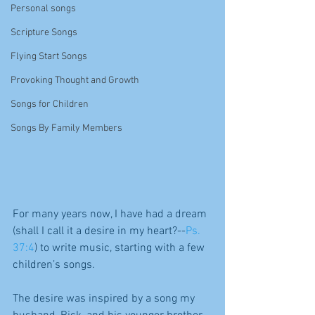
Personal songs
Scripture Songs
Flying Start Songs
Provoking Thought and Growth
Songs for Children
Songs By Family Members
For many years now, I have had a dream 
(shall I call it a desire in my heart?--
Ps. 
37:4
) to write music, starting with a few 
children’s songs.
The desire was inspired by a song my 