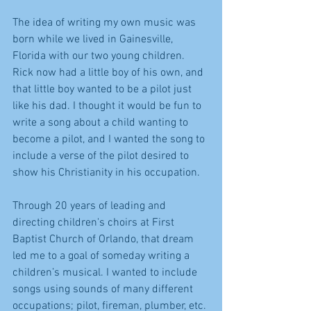
The idea of writing my own music was 
born while we lived in Gainesville, 
Florida with our two young children. 
Rick now had a little boy of his own, and 
that little boy wanted to be a pilot just 
like his dad. I thought it would be fun to 
write a song about a child wanting to 
become a pilot, and I wanted the song to 
include a verse of the pilot desired to 
show his Christianity in his occupation.
Through 20 years of leading and 
directing children's choirs at First 
Baptist Church of Orlando, that dream 
led me to a goal of someday writing a 
children’s musical. I wanted to include 
songs using sounds of many different 
occupations; pilot, fireman, plumber, etc. 