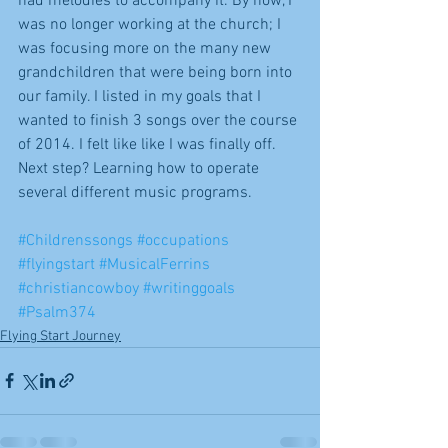
had melodies to accompany it. By now, I 
was no longer working at the church; I 
was focusing more on the many new 
grandchildren that were being born into 
our family. I listed in my goals that I 
wanted to finish 3 songs over the course 
of 2014. I felt like like I was finally off.  
Next step? Learning how to operate 
several different music programs.
#Childrenssongs
#occupations
#flyingstart
#MusicalFerrins
#christiancowboy
#writinggoals
#Psalm374
Flying Start Journey