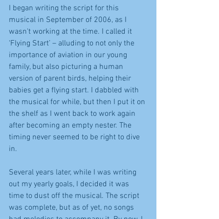
I began writing the script for this 
musical in September of 2006, as I 
wasn't working at the time. I called it 
‘Flying Start’ – alluding to not only the 
importance of aviation in our young 
family, but also picturing a human 
version of parent birds, helping their 
babies get a flying start. I dabbled with 
the musical for while, but then I put it on 
the shelf as I went back to work again 
after becoming an empty nester. The 
timing never seemed to be right to dive 
in.
Several years later, while I was writing 
out my yearly goals, I decided it was 
time to dust off the musical. The script 
was complete, but as of yet, no songs 