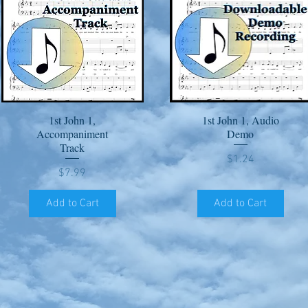
1st John 1,
1st John 1, Audio
Quick View
Quick View
Accompaniment
Demo
Track
Price
$1.24
Price
$7.99
Add to Cart
Add to Cart