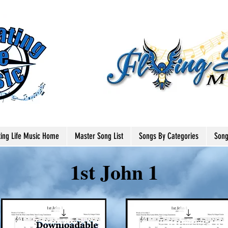
ting Life Music Home
Master Song List
Songs By Categories
Song
1st John 1