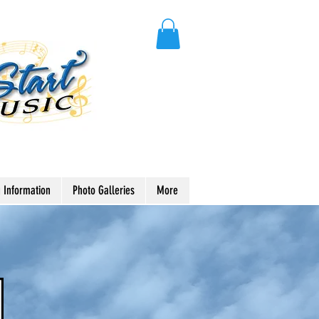
 Information
Photo Galleries
More