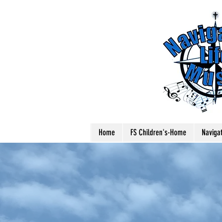
Home
FS Children's-Home
Naviga