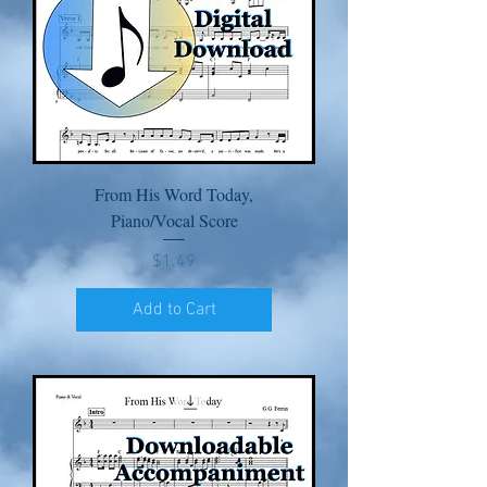
From His Word Today,
Piano/Vocal Score
Price
$1.49
Add to Cart