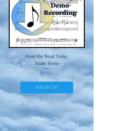
From His Word Today,
Audio Demo
Price
$1.24
Add to Cart