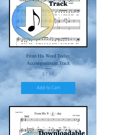
From His Word Today,
Accompaniment Track
Price
$7.99
Add to Cart