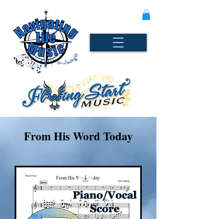
From His Word Today