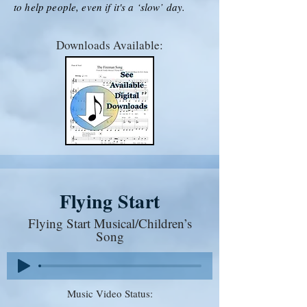
to help people, even if it's a ‘slow’ day.
Downloads Available:
Flying Start
Flying Start Musical/Children’s
Song
Music Video Status: