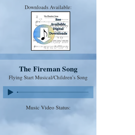
Downloads Available:
The Fireman Song
Flying Start Musical/Children’s Song
Music Video Status: