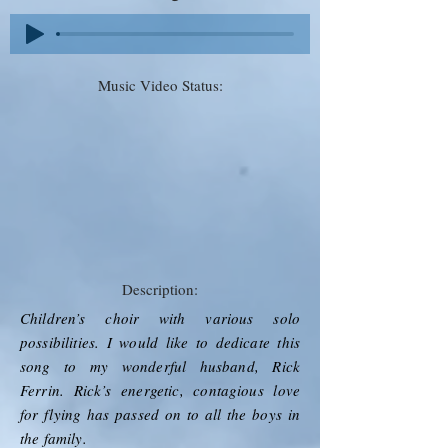
Music Video Status:
Description:
Children’s choir with various solo
possibilities. I would like to dedicate this
song to my wonderful husband, Rick
Ferrin. Rick’s energetic, contagious love
for flying has passed on to all the boys in
the family.