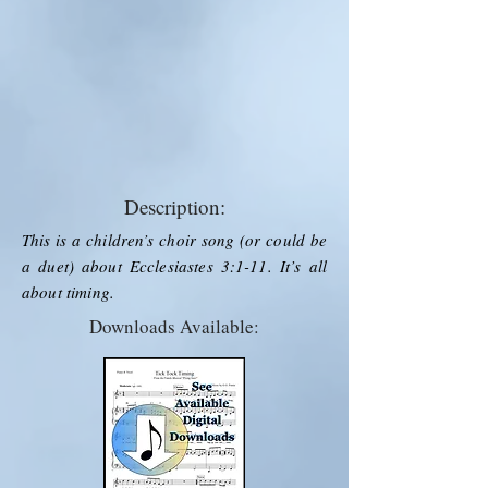
Description:
This is a children’s choir song (or could be
a duet) about Ecclesiastes 3:1-11. It’s all
about timing.
Downloads Available: