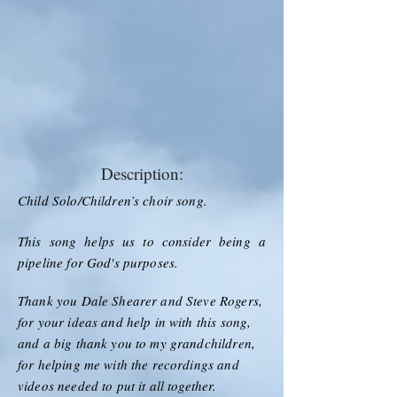
Description:
Child Solo/Children’s choir song.
This song helps us to consider being a
pipeline for God's purposes.
Thank you Dale Shearer and Steve Rogers,
for your ideas and help in with this song,
and a big thank you to my grandchildren,
for helping me with the recordings and
videos needed to put it all together.