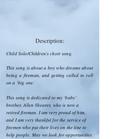
Description:
Child Solo/Children’s choir song.
This song is about a boy who dreams about
being a fireman, and getting called to roll
on a ‘big one.’
This song is dedicated to my ‘baby’
brother, Allen Shearer, who is now a
retired fireman. I am very proud of him,
and I am very thankful for the service of
firemen who put their lives on the line to
help people. May we look for opportunities