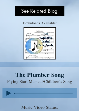
See Related Blog
Downloads Available:
The Plumber Song
Flying Start Musical/Children’s Song
Music Video Status: