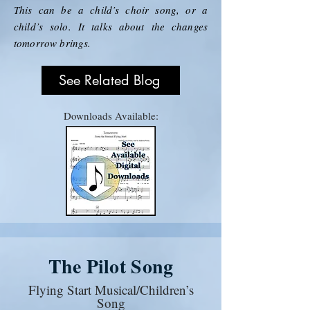
This can be a child’s choir song, or a
child’s solo. It talks about the changes
tomorrow brings.
See Related Blog
Downloads Available:
The Pilot Song
Flying Start Musical/Children’s
Song