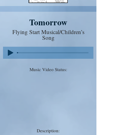
Tomorrow
Flying Start Musical/Children’s
Song
Music Video Status:
Description: