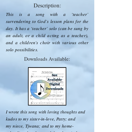
Description:
This is a song with a ‘teacher’
surrendering to God’s lesson plans for the
day. It has a ‘teacher’ solo (can be sung by
an adult, or a child acting as a teacher),
and a children’s choir with various other
solo possibilities.
Downloads Available:
I wrote this song with loving thoughts and
kudos to my sister-in-love, Patty; and
my
niece, Tjwana; and to my
home-