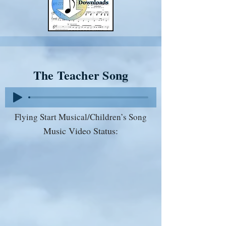
The Teacher Song
Flying Start Musical/Children’s Song
Music Video Status: