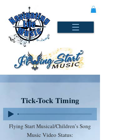
Tick-Tock Timing
Flying Start Musical/Children’s Song
Music Video Status: