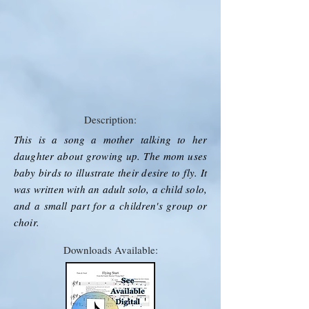
Description:
This is a song a mother talking to her
daughter about growing up. The mom uses
baby birds to illustrate their desire to fly. It
was written with an adult solo, a child solo,
and a small part for a children's group or
choir.
Downloads Available: