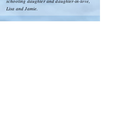
schooling daughter and daughter-in-love,
Lisa and Jamie.
Foundation
Declaration
Flying Start Musical
Music Video Status: