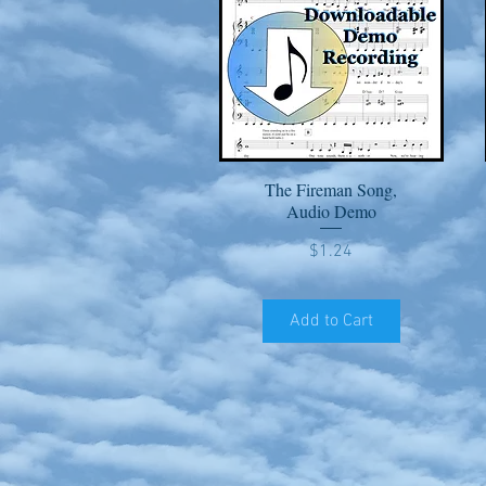
The Fireman Song,
Quick View
Audio Demo
Price
$1.24
Add to Cart