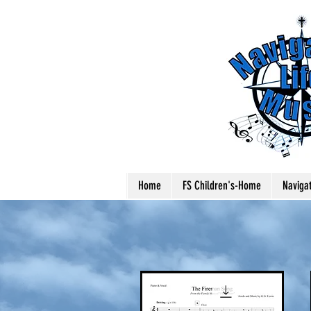
Home
FS Children's-Home
Naviga