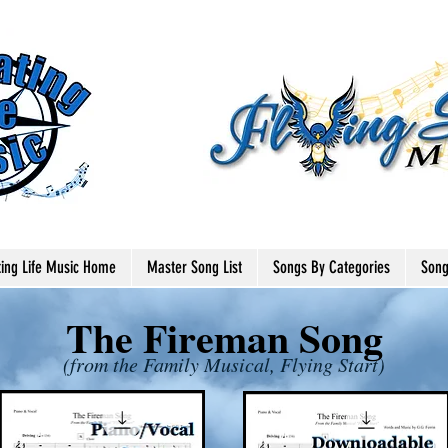
ting Life Music Home
Master Song List
Songs By Categories
Song
The Fireman Song
(from the Family Musical, Flying Start)