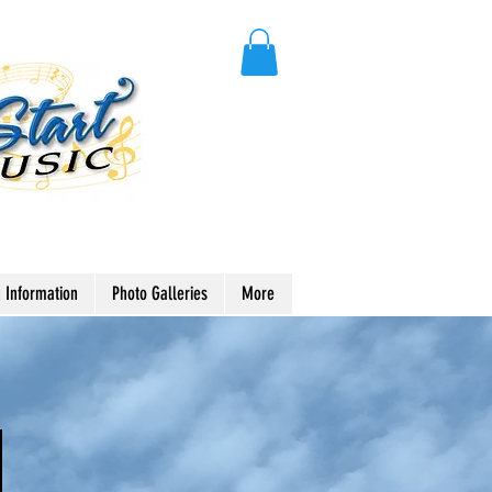
 Information
Photo Galleries
More