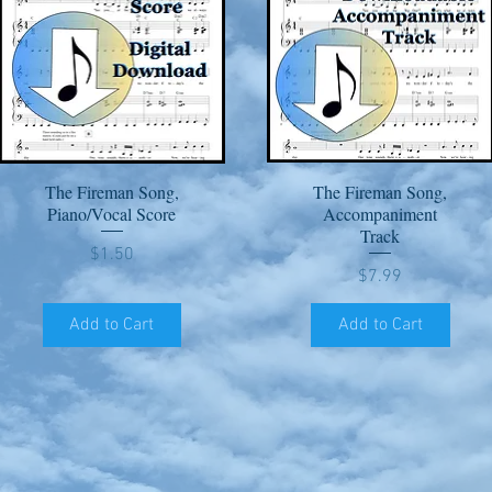
The Fireman Song,
The Fireman Song,
Quick View
Quick View
Piano/Vocal Score
Accompaniment
Track
Price
$1.50
Price
$7.99
Add to Cart
Add to Cart